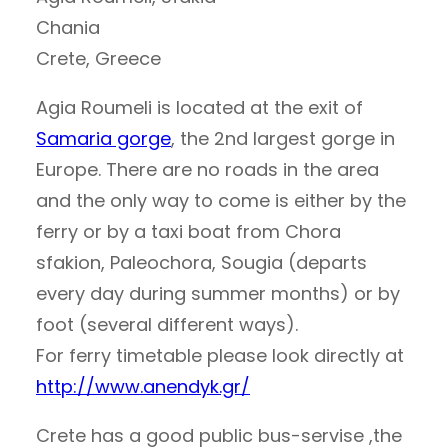
Chania
Crete, Greece
Agia Roumeli is located at the exit of
Samaria gorge
, the 2nd largest gorge in
Europe. There are no roads in the area
and the only way to come is either by the
ferry or by a taxi boat from Chora
sfakion, Paleochora, Sougia (departs
every day during summer months) or by
foot (several different ways).
For ferry timetable please look directly at
http://www.anendyk.gr/
Crete has a good public bus-servise ,the