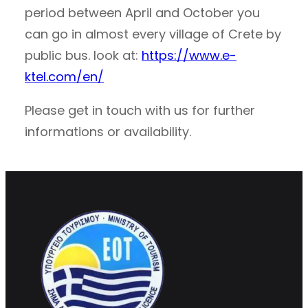
period between April and October you
can go in almost every village of Crete by
public bus. look at:
https://www.e-
ktel.com/en/
Please get in touch with us for further
informations or availability.