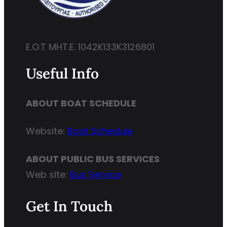
E.O.T MHT.E. 1042K133K3126801
Useful Info
ABOUT BOAT SCHEDULE
Website:
Boat Schedule
ABOUT PUBLIC BUS SERVICES
Web site:
Bus Service
Get In Touch