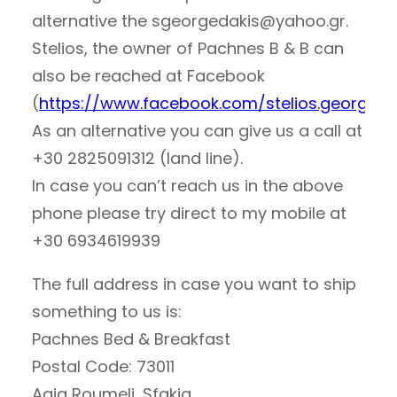
alternative the
sgeorgedakis@yahoo.gr
.
Stelios, the owner of Pachnes B & B can
also be reached at Facebook
(
https://www.facebook.com/stelios.georgeda
As an alternative you can give us a call at
+30 2825091312 (land line).
In case you can’t reach us in the above
phone please try direct to my mobile at
+30 6934619939
The full address in case you want to ship
something to us is:
Pachnes Bed & Breakfast
Postal Code: 73011
Agia Roumeli, Sfakia