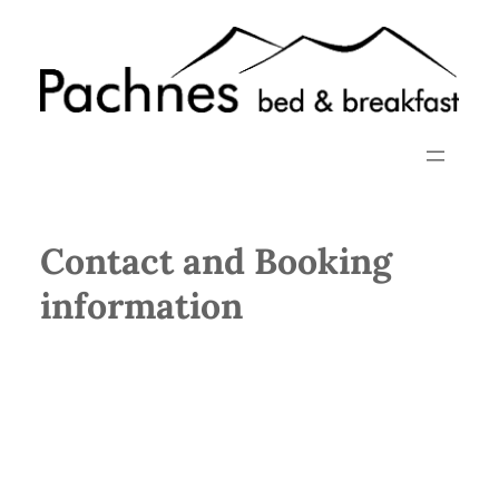
Skip
to
content
Contact and Booking
information