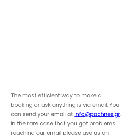
The most efficient way to make a
booking or ask anything is via email. You
can send your email at
info@pachnes.gr
.
In the rare case that you got problems
reaching our email please use as an